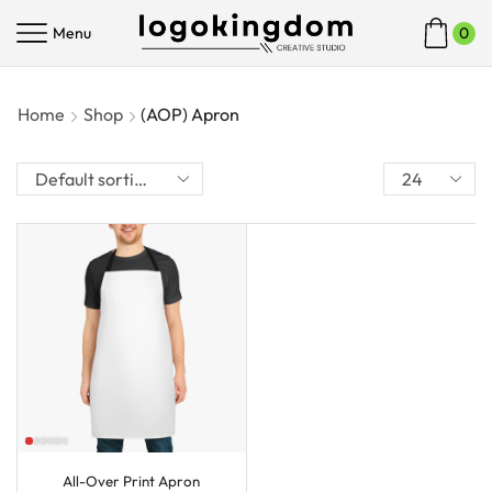
Menu
0
Home
Shop
(AOP) Apron
All-Over Print Apron