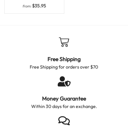
$
35.95
from:
Free Shipping
Free Shipping for orders over $70
Money Guarantee
Within 30 days for an exchange.