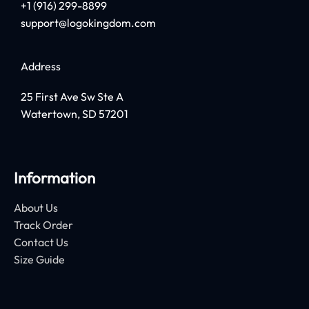
+1 (916) 299-8899
support@logokingdom.com
Address
25 First Ave Sw Ste A
Watertown, SD 57201
Information
About Us
Track Order
Contact Us
Size Guide