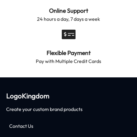
Online Support
24 hours a day, 7 days a week
Flexible Payment
Pay with Multiple Credit Cards
LogoKingdom
Create your custom brand products
Contact Us