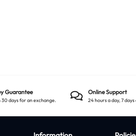
y Guarantee
Online Support
 30 days for an exchange.
24 hours a day, 7 days
Information
Policie