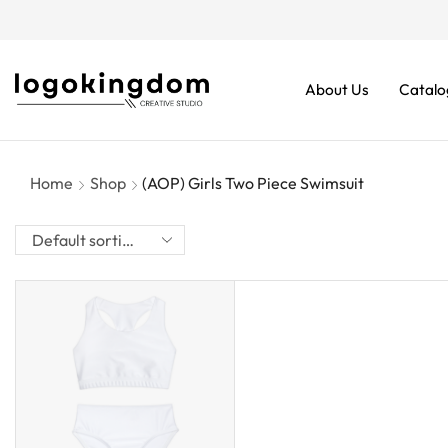
rders From $70. Don’t Miss It!
About Us
Catalo
Home
Shop
(AOP) Girls Two Piece Swimsuit