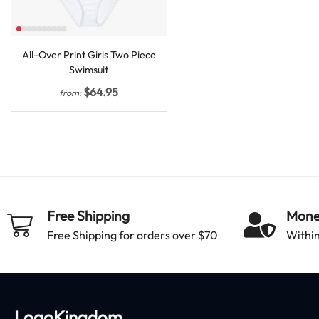
All-Over Print Girls Two Piece
Swimsuit
$
64.95
from:
Free Shipping
Mone
Free Shipping for orders over $70
Within
LogoKingdom