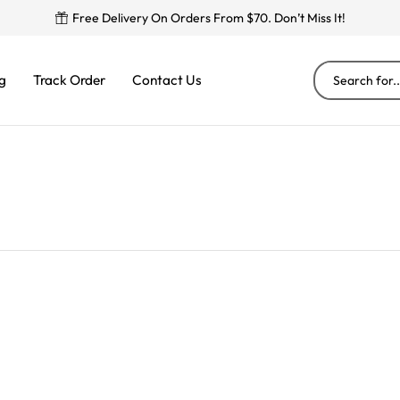
Free Delivery On Orders From $70. Don’t Miss It!
g
Track Order
Contact Us