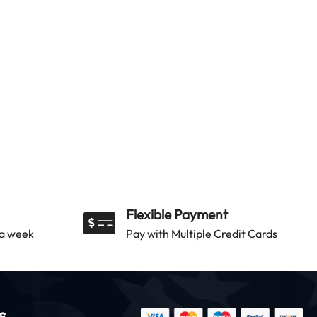
Flexible Payment
 a week
Pay with Multiple Credit Cards
s