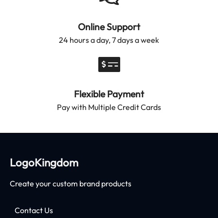
Online Support
24 hours a day, 7 days a week
Flexible Payment
Pay with Multiple Credit Cards
LogoKingdom
Create your custom brand products
Contact Us