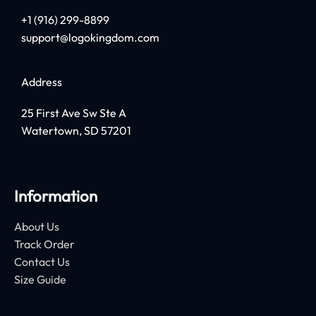
+1 (916) 299-8899
support@logokingdom.com
Address
25 First Ave Sw Ste A
Watertown, SD 57201
Information
About Us
Track Order
Contact Us
Size Guide