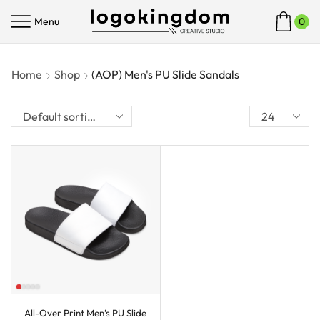
Menu
0
Home
Shop
(AOP) Men's PU Slide Sandals
All-Over Print Men’s PU Slide