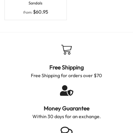
Sandals
$
60.95
from:
Free Shipping
Free Shipping for orders over $70
Money Guarantee
Within 30 days for an exchange.