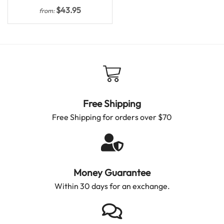
$
43.95
from:
Free Shipping
Free Shipping for orders over $70
Money Guarantee
Within 30 days for an exchange.