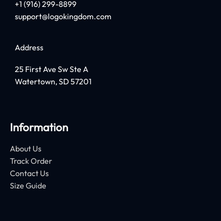
+1 (916) 299-8899
support@logokingdom.com
Address
25 First Ave Sw Ste A
Watertown, SD 57201
Information
About Us
Track Order
Contact Us
Size Guide