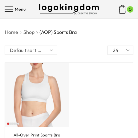
Menu
0
Home
Shop
(AOP) Sports Bra
All-Over Print Sports Bra