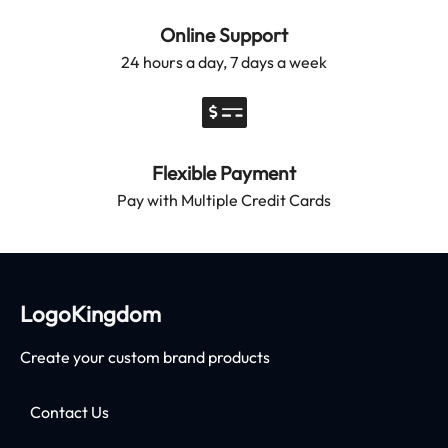
Online Support
24 hours a day, 7 days a week
Flexible Payment
Pay with Multiple Credit Cards
LogoKingdom
Create your custom brand products
Contact Us