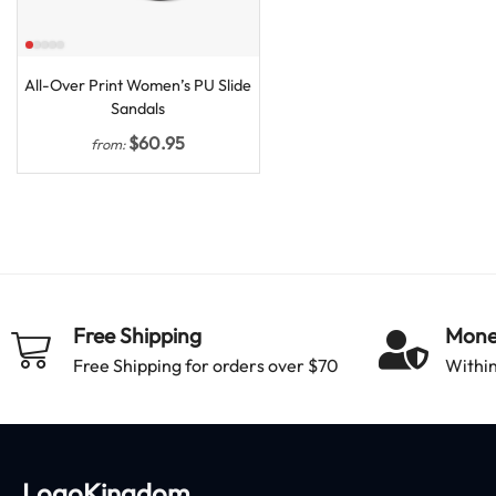
All-Over Print Women’s PU Slide
Sandals
$
60.95
from:
Free Shipping
Mone
Free Shipping for orders over $70
Within
LogoKingdom