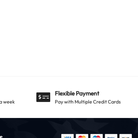
Flexible Payment
 a week
Pay with Multiple Credit Cards
s