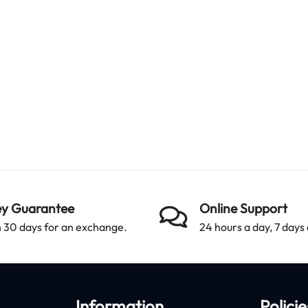
y Guarantee
Online Support
 30 days for an exchange.
24 hours a day, 7 days
Information
Policie