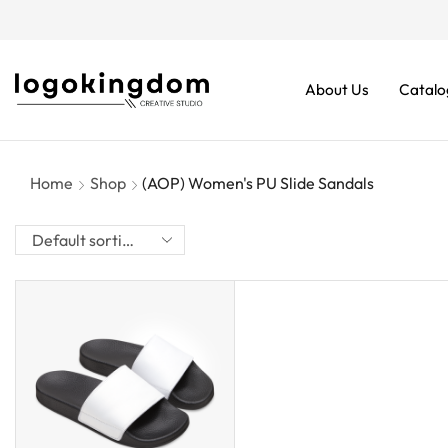
rders From $70. Don’t Miss It!
About Us
Catalo
Home
Shop
(AOP) Women's PU Slide Sandals