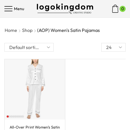
Menu
0
Home
Shop
(AOP) Women's Satin Pajamas
All-Over Print Women’s Satin