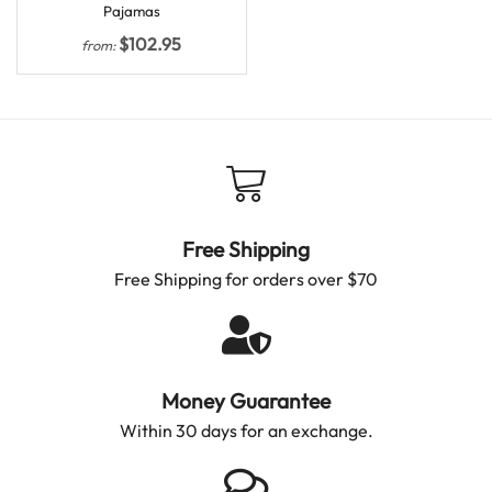
Pajamas
$
102.95
from:
Free Shipping
Free Shipping for orders over $70
Money Guarantee
Within 30 days for an exchange.