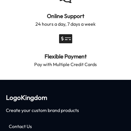
Online Support
24 hours a day, 7 days a week
Flexible Payment
Pay with Multiple Credit Cards
LogoKingdom
Create your custom brand products
Contact Us