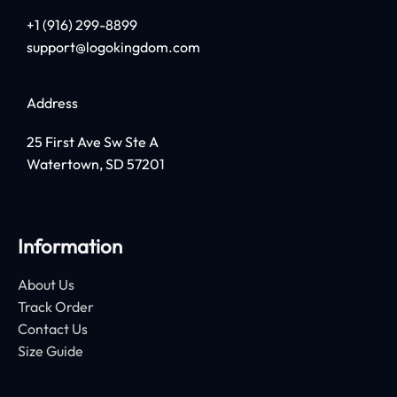
+1 (916) 299-8899
support@logokingdom.com
Address
25 First Ave Sw Ste A
Watertown, SD 57201
Information
About Us
Track Order
Contact Us
Size Guide