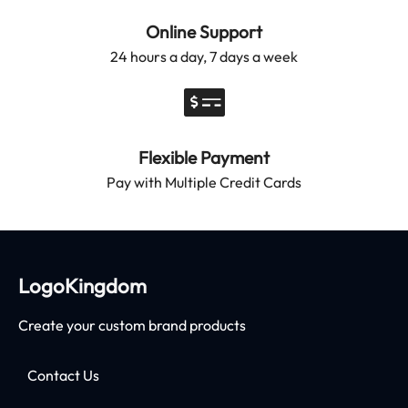
Online Support
24 hours a day, 7 days a week
Flexible Payment
Pay with Multiple Credit Cards
LogoKingdom
Create your custom brand products
Contact Us