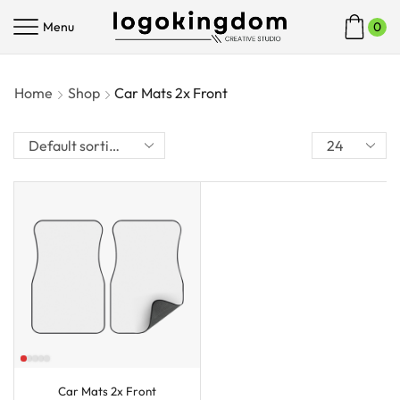
Menu
0
Home
Shop
Car Mats 2x Front
Car Mats 2x Front