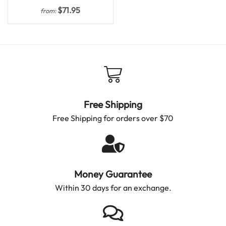
$
71.95
from:
Free Shipping
Free Shipping for orders over $70
Money Guarantee
Within 30 days for an exchange.