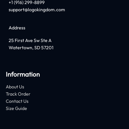
+1 (916) 299-8899
support@logokingdom.com
Address
25 First Ave Sw Ste A
Watertown, SD 57201
Information
About Us
Track Order
Contact Us
Size Guide