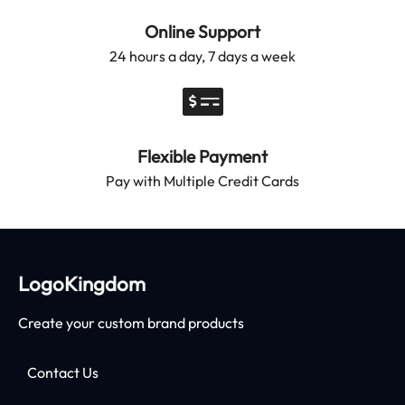
Online Support
24 hours a day, 7 days a week
Flexible Payment
Pay with Multiple Credit Cards
LogoKingdom
Create your custom brand products
Contact Us