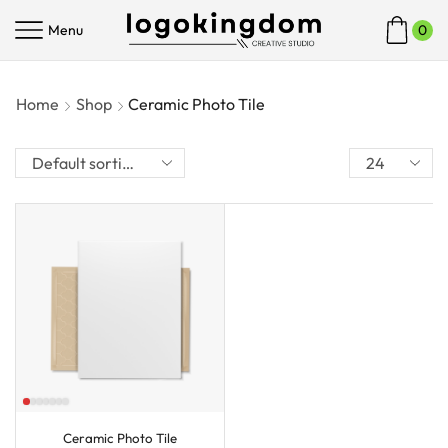
Menu
0
Home
Shop
Ceramic Photo Tile
Ceramic Photo Tile