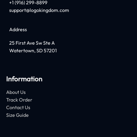
+1 (916) 299-8899
support@logokingdom.com
Address
25 First Ave Sw Ste A
Watertown, SD 57201
Information
About Us
Track Order
Contact Us
Size Guide