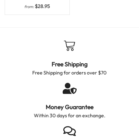
$
28.95
from:
Free Shipping
Free Shipping for orders over $70
Money Guarantee
Within 30 days for an exchange.