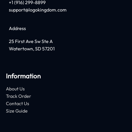
+1 (916) 299-8899
support@logokingdom.com
Address
25 First Ave Sw Ste A
Watertown, SD 57201
Information
About Us
Track Order
Contact Us
Size Guide