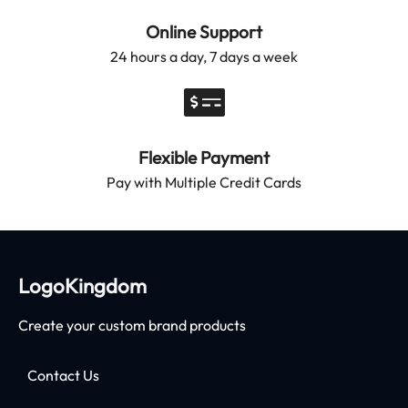
Online Support
24 hours a day, 7 days a week
Flexible Payment
Pay with Multiple Credit Cards
LogoKingdom
Create your custom brand products
Contact Us