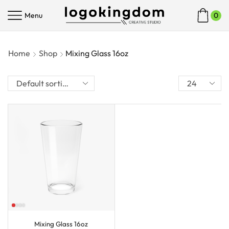
Menu
0
Home
Shop
Mixing Glass 16oz
Mixing Glass 16oz