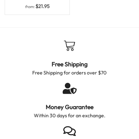
$
21.95
from:
Free Shipping
Free Shipping for orders over $70
Money Guarantee
Within 30 days for an exchange.