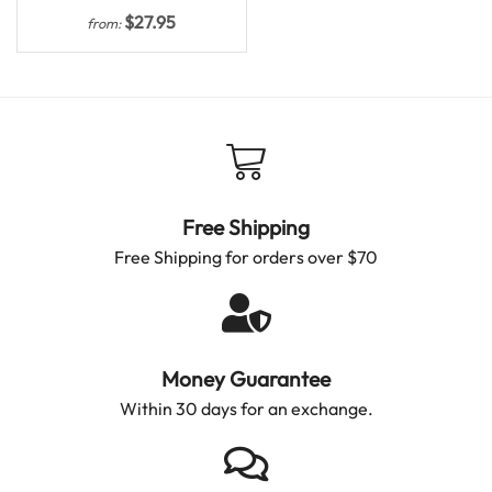
$
27.95
from:
Free Shipping
Free Shipping for orders over $70
Money Guarantee
Within 30 days for an exchange.