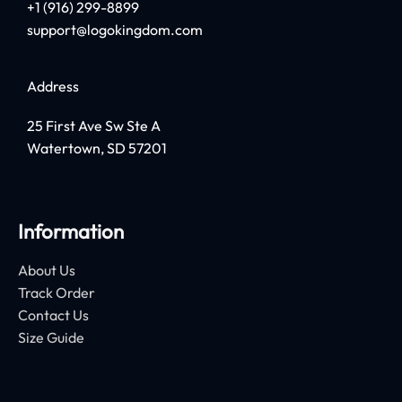
+1 (916) 299-8899
support@logokingdom.com
Address
25 First Ave Sw Ste A
Watertown, SD 57201
Information
About Us
Track Order
Contact Us
Size Guide