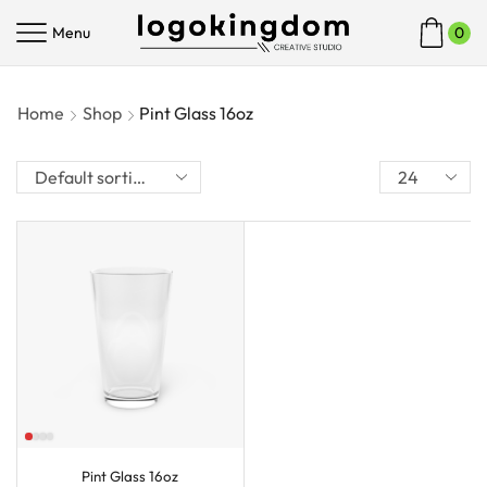
Menu
0
Home
Shop
Pint Glass 16oz
Pint Glass 16oz