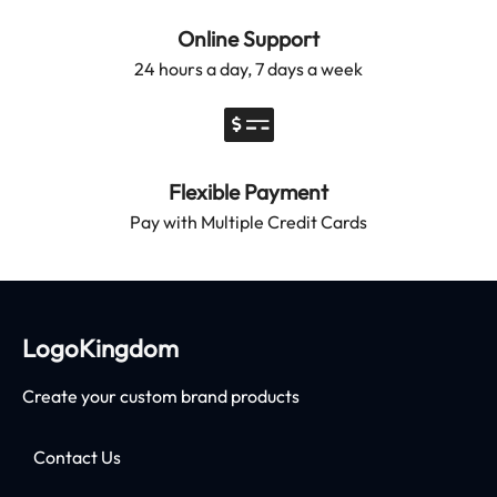
Online Support
24 hours a day, 7 days a week
Flexible Payment
Pay with Multiple Credit Cards
LogoKingdom
Create your custom brand products
Contact Us