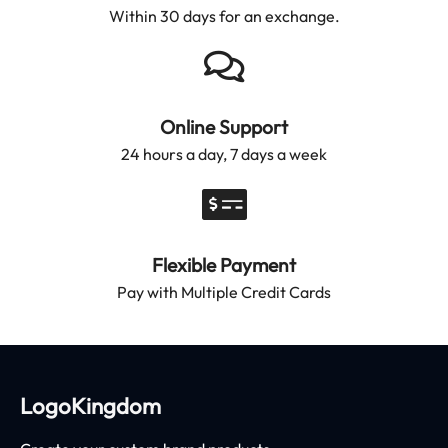
Within 30 days for an exchange.
Online Support
24 hours a day, 7 days a week
Flexible Payment
Pay with Multiple Credit Cards
LogoKingdom