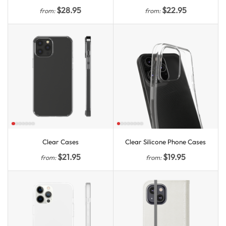
$
28.95
$
22.95
from:
from:
Clear Cases
Clear Silicone Phone Cases
$
21.95
$
19.95
from:
from: