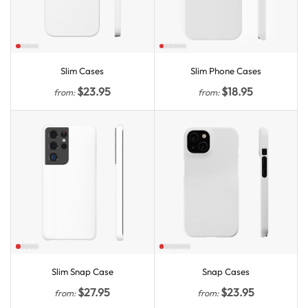
Slim Cases
Slim Phone Cases
$
23.95
$
18.95
from:
from:
Slim Snap Case
Snap Cases
$
27.95
$
23.95
from:
from: