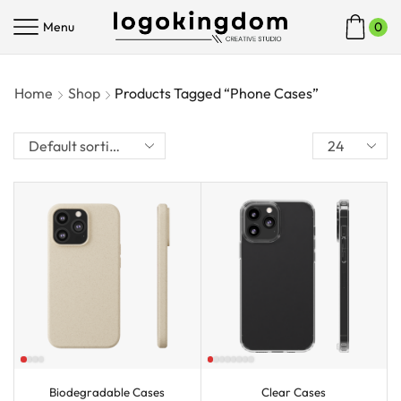
Menu
0
Home
Shop
Products Tagged “Phone Cases”
Biodegradable Cases
Clear Cases