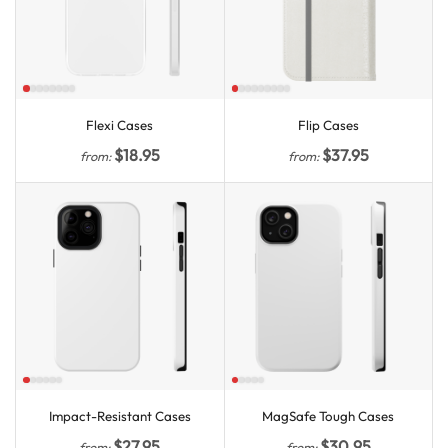
Flexi Cases
Flip Cases
$
18.95
$
37.95
from:
from:
Impact-Resistant Cases
MagSafe Tough Cases
$
27.95
$
30.95
from:
from: