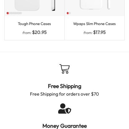
Tough Phone Cases
Wpaps Slim Phone Cases
$
20.95
$
17.95
from:
from:
Free Shipping
Free Shipping for orders over $70
Money Guarantee