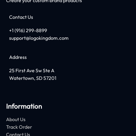
Create your custom brand products
Contact Us
+1 (916) 299-8899
support@logokingdom.com
Address
25 First Ave Sw Ste A
Watertown, SD 57201
Information
About Us
Track Order
Contact Us