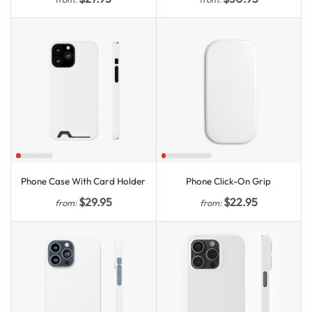
Phone Case With Card Holder
Phone Click-On Grip
$
29.95
$
22.95
from:
from: