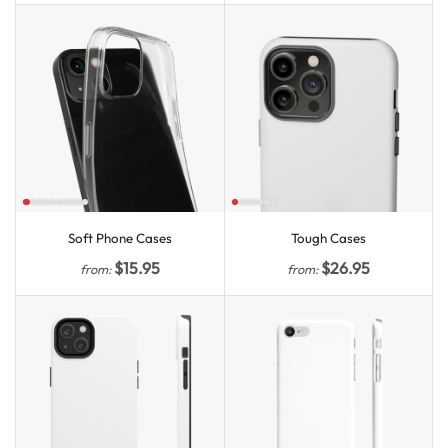
Soft Phone Cases
Tough Cases
$
15.95
$
26.95
from:
from: