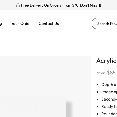
Free Delivery On Orders From $70. Don’t Miss It!
g
Track Order
Contact Us
Acrylic
$
85
from:
Depth of
Image a
Second-s
Ready to
Rounded