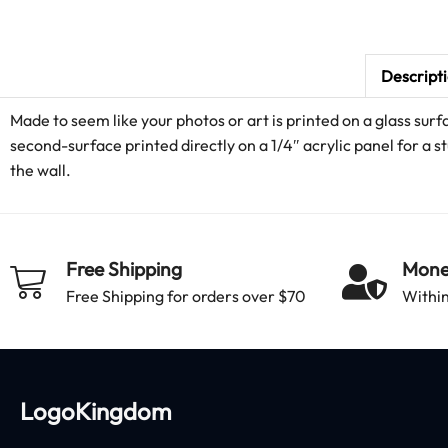
Descript
Made to seem like your photos or art is printed on a glass surf
second-surface printed directly on a 1/4″ acrylic panel for a st
the wall.
Free Shipping
Mone
Free Shipping for orders over $70
Within
LogoKingdom