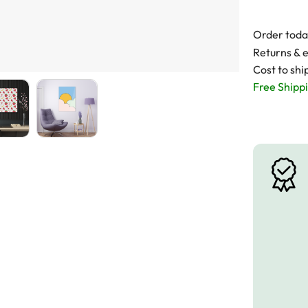
Order toda
Returns & 
Cost to shi
Free Shippi