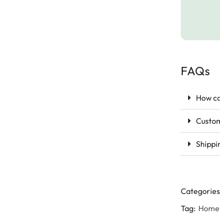
FAQs
How ca
Custom
Shippi
Categories
Tag:
Home