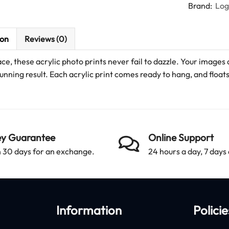
Brand:
Lo
ion
Reviews (0)
ace, these acrylic photo prints never fail to dazzle. Your images 
unning result. Each acrylic print comes ready to hang, and floats 
y Guarantee
Online Support
 30 days for an exchange.
24 hours a day, 7 days
Information
Policie