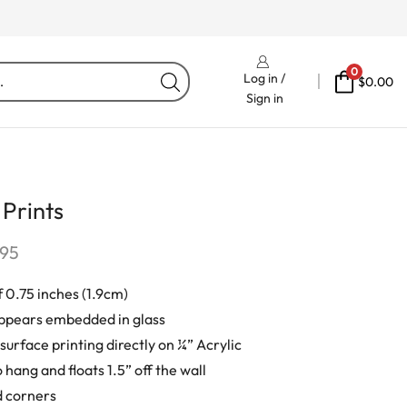
Free Delivery On Orders Fr
0
Log in /
$
0.00
Sign in
 Prints
.95
 0.75 inches (1.9cm)
ppears embedded in glass
urface printing directly on ¼” Acrylic
 hang and floats 1.5” off the wall
 corners