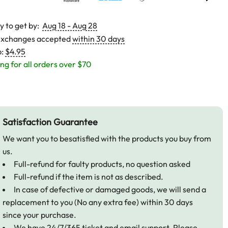
y to get by:
Aug 18 - Aug 28
exchanges accepted
within 30 days
p:
$4.95
ng for all orders over $70
Satisfaction Guarantee
We want you to besatisfied with the products you buy from
us.
Full-refund for faulty products, no question asked
Full-refund if the item is not as described.
In case of defective or damaged goods, we will send a
replacement to you (No any extra fee) within 30 days
since your purchase.
We have 24/7/365 ticket and email support. Please