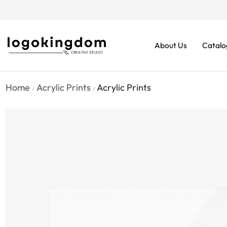
rders From $70. Don’t Miss It!
About Us
Catalo
Home
Acrylic Prints
Acrylic Prints
/
/