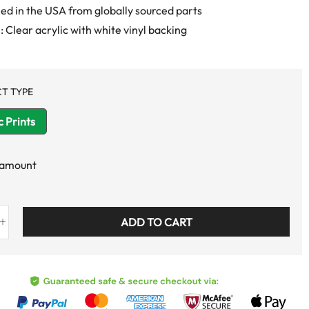
d in the USA from globally sourced parts
: Clear acrylic with white vinyl backing
T TYPE
c Prints
 amount
ADD TO CART