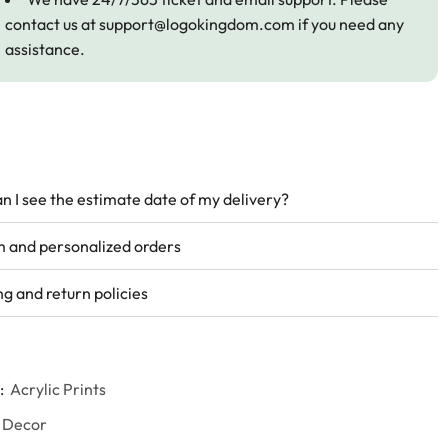
contact us at
support@logokingdom.com
if you need any
assistance.
n I see the estimate date of my delivery?
 and personalized orders
ng and return policies
:
Acrylic Prints
 Decor