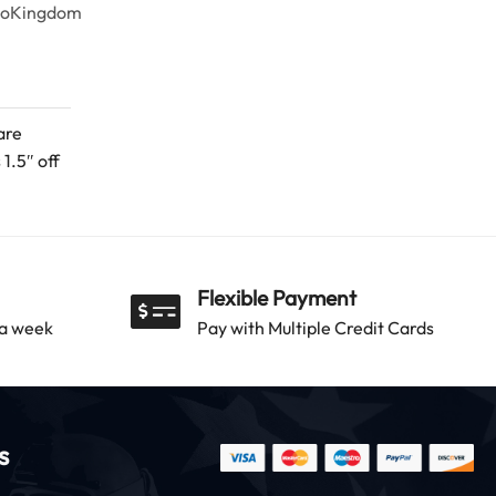
goKingdom
are
1.5″ off
Flexible Payment
 a week
Pay with Multiple Credit Cards
s