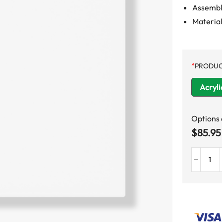
Assemble
Material
*
PRODUC
Acryli
Options
$
85.95