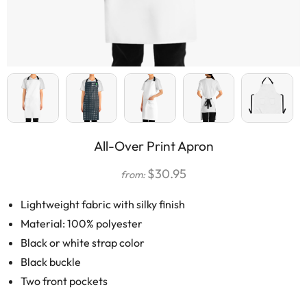
All-Over Print Apron
$
30.95
from:
Lightweight fabric with silky finish
Material: 100% polyester
Black or white strap color
Black buckle
Two front pockets