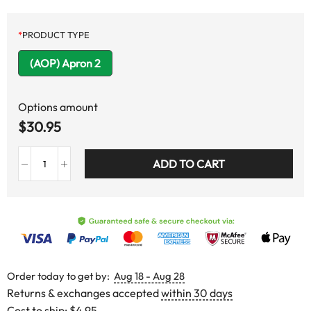
*
PRODUCT TYPE
(AOP) Apron 2
Options amount
$
30.95
ADD TO CART
Order today to get by:
Aug 18 - Aug 28
Returns & exchanges accepted
within 30 days
Cost to ship:
$4.95