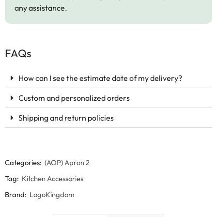
any assistance.
FAQs
How can I see the estimate date of my delivery?
Custom and personalized orders
Shipping and return policies
Categories:
(AOP) Apron 2
Tag:
Kitchen Accessories
Brand:
LogoKingdom