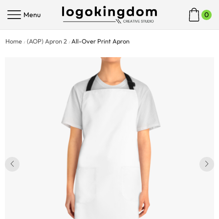
Menu
0
Home
(AOP) Apron 2
All-Over Print Apron
/
/