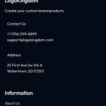
LogoKingdom
Create your custom brand products
Contact Us
+1 (916) 299-8899
support@logokingdom.com
Address
25 First Ave Sw Ste A
Watertown, SD 57201
Information
About Us