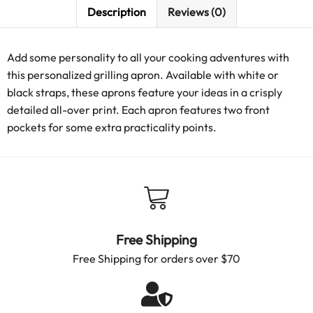
Description
Reviews (0)
Add some personality to all your cooking adventures with
this personalized grilling apron. Available with white or
black straps, these aprons feature your ideas in a crisply
detailed all-over print. Each apron features two front
pockets for some extra practicality points.
Free Shipping
Free Shipping for orders over $70