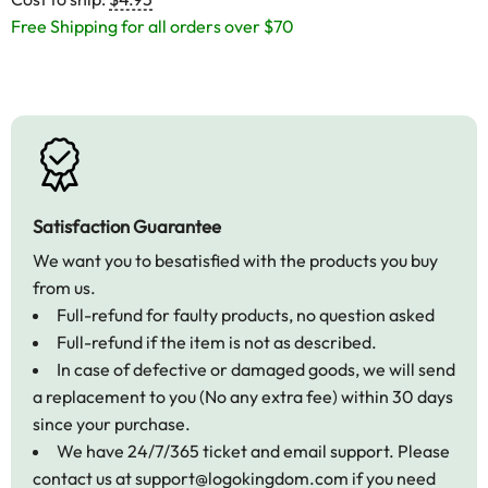
Free Shipping for all orders over $70
Satisfaction Guarantee
We want you to besatisfied with the products you buy
from us.
Full-refund for faulty products, no question asked
Full-refund if the item is not as described.
In case of defective or damaged goods, we will send
a replacement to you (No any extra fee) within 30 days
since your purchase.
We have 24/7/365 ticket and email support. Please
contact us at
support@logokingdom.com
if you need