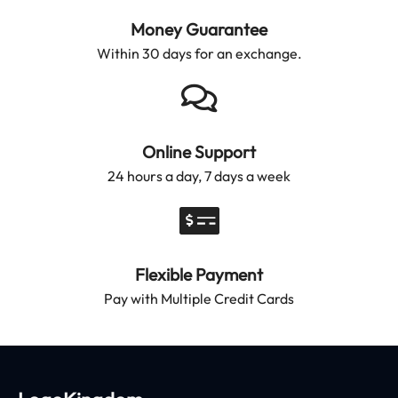
Money Guarantee
Within 30 days for an exchange.
Online Support
24 hours a day, 7 days a week
Flexible Payment
Pay with Multiple Credit Cards