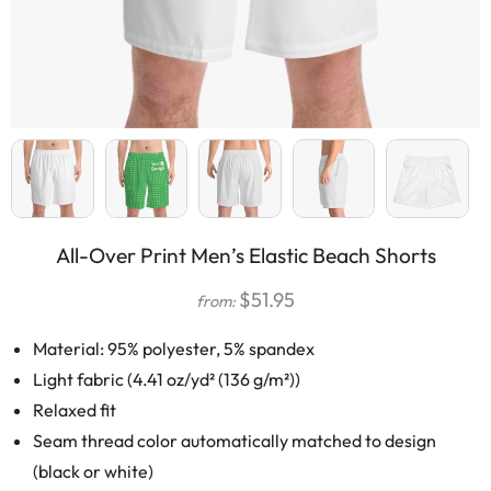
All-Over Print Men’s Elastic Beach Shorts
$
51.95
from:
Material: 95% polyester, 5% spandex
Light fabric (4.41 oz/yd² (136 g/m²))
Relaxed fit
Seam thread color automatically matched to design
(black or white)