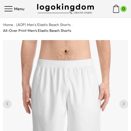
Menu
0
Home
(AOP) Men's Elastic Beach Shorts
/
/
All-Over Print Men’s Elastic Beach Shorts