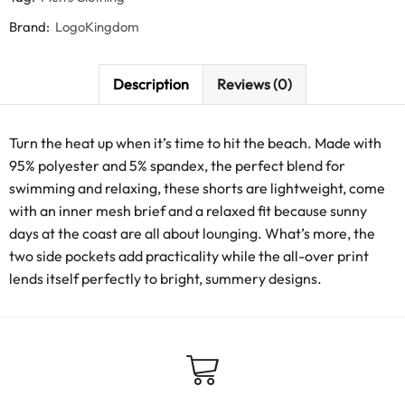
Brand:
LogoKingdom
Description
Reviews (0)
Turn the heat up when it’s time to hit the beach. Made with
95% polyester and 5% spandex, the perfect blend for
swimming and relaxing, these shorts are lightweight, come
with an inner mesh brief and a relaxed fit because sunny
days at the coast are all about lounging. What’s more, the
two side pockets add practicality while the all-over print
lends itself perfectly to bright, summery designs.