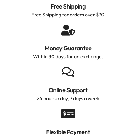
Free Shipping
Free Shipping for orders over $70
Money Guarantee
Within 30 days for an exchange.
Online Support
24 hours a day, 7 days a week
Flexible Payment