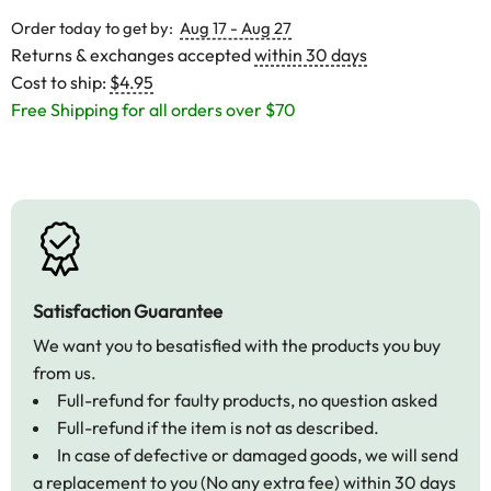
Order today to get by:
Aug 17 - Aug 27
Returns & exchanges accepted
within 30 days
Cost to ship:
$4.95
Free Shipping for all orders over $70
Satisfaction Guarantee
We want you to besatisfied with the products you buy
from us.
Full-refund for faulty products, no question asked
Full-refund if the item is not as described.
In case of defective or damaged goods, we will send
a replacement to you (No any extra fee) within 30 days