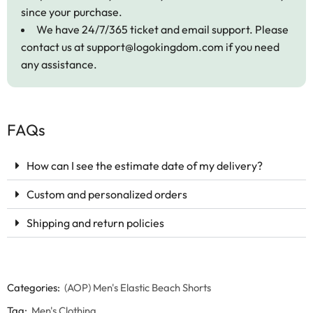
since your purchase.
We have 24/7/365 ticket and email support. Please
contact us at
support@logokingdom.com
if you need
any assistance.
FAQs
How can I see the estimate date of my delivery?
Custom and personalized orders
Shipping and return policies
Categories:
(AOP) Men's Elastic Beach Shorts
Tag:
Men's Clothing