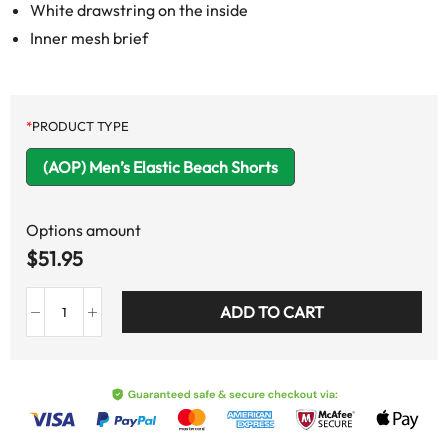
White drawstring on the inside
Inner mesh brief
*
PRODUCT TYPE
(AOP) Men’s Elastic Beach Shorts
Options amount
$
51.95
ADD TO CART