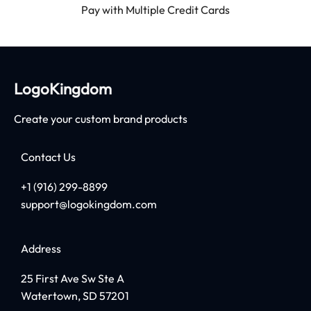
Pay with Multiple Credit Cards
LogoKingdom
Create your custom brand products
Contact Us
+1 (916) 299-8899
support@logokingdom.com
Address
25 First Ave Sw Ste A
Watertown, SD 57201