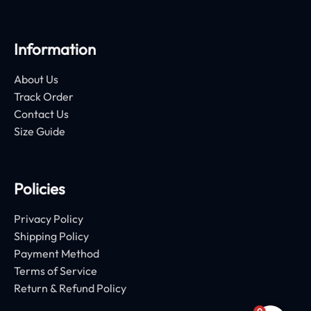
Information
About Us
Track Order
Contact Us
Size Guide
Policies
Privacy Policy
Shipping Policy
Payment Method
Terms of Service
Return & Refund Policy