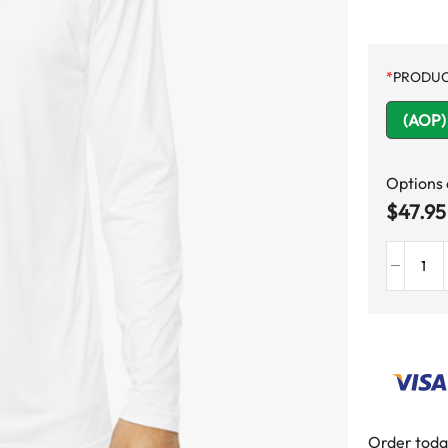
*
PRODUC
(AOP) 
Options
$
47.95
Order toda