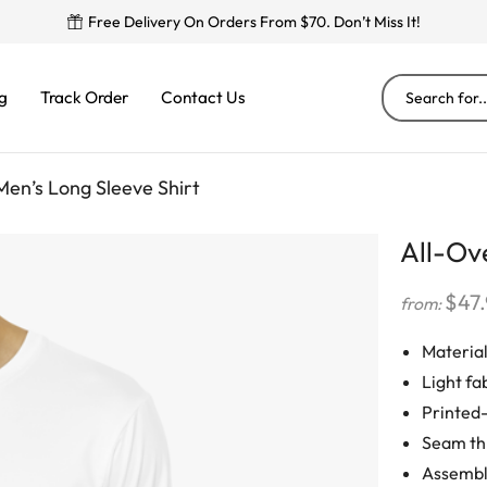
Free Delivery On Orders From $70. Don’t Miss It!
g
Track Order
Contact Us
Men’s Long Sleeve Shirt
All-Ove
$
47
from:
Material
Light fab
Printed-
Seam thr
Assemble