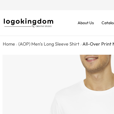
rders From $70. Don’t Miss It!
About Us
Catalo
Home
(AOP) Men's Long Sleeve Shirt
All-Over Print 
/
/