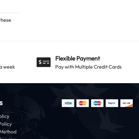
 these
Flexible Payment
 a week
Pay with Multiple Credit Cards
s
olicy
Policy
 Method