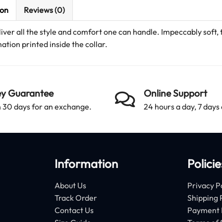
ion
Reviews (0)
ver all the style and comfort one can handle. Impeccably soft,
ation printed inside the collar.
y Guarantee
Online Support
 30 days for an exchange.
24 hours a day, 7 days
Information
Policie
About Us
Privacy P
Track Order
Shipping 
Contact Us
Payment