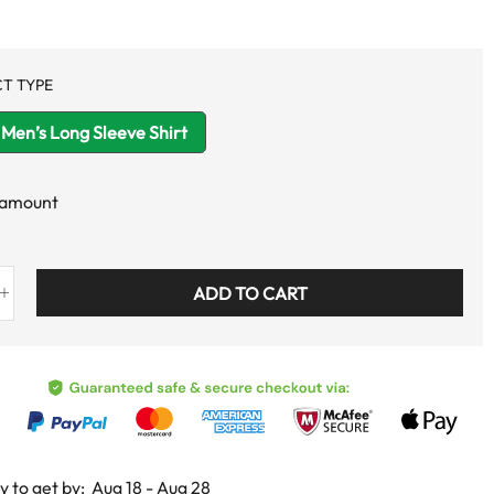
T TYPE
Men’s Long Sleeve Shirt
 amount
ADD TO CART
y to get by:
Aug 18 - Aug 28