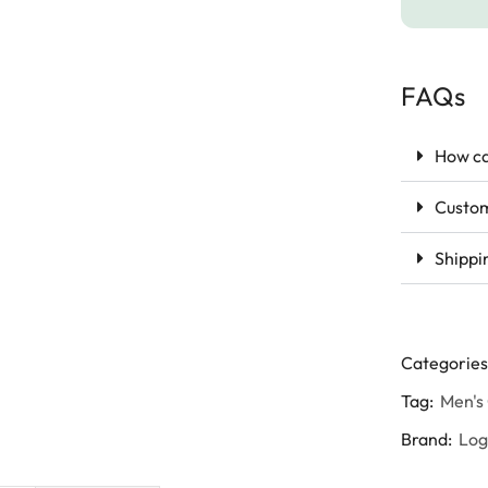
FAQs
How ca
Custom
Shippi
Categories
Tag:
Men's
Brand:
Lo