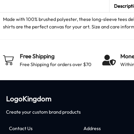
Descript
Made with 100% brushed polyester, these long-sleeve tees deli
shirts are the perfect canvas for your art. Size and care inform
Free Shipping
Mone
Free Shipping for orders over $70
Within
LogoKingdom
Create your custom brand products
Contact Us
Address