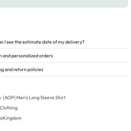
n I see the estimate date of my delivery?
 and personalized orders
ng and return policies
:
(AOP) Men's Long Sleeve Shirt
 Clothing
goKingdom