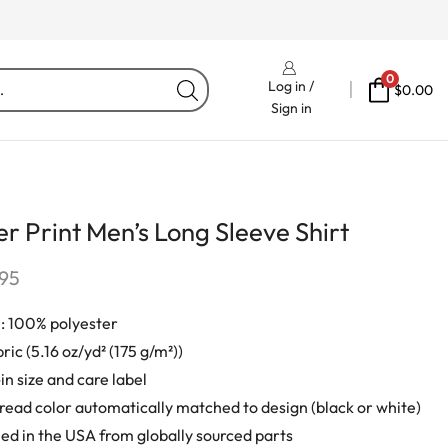
Free Delivery On Orders Fr
0
Log in /
$
0.00
Sign in
r Print Men’s Long Sleeve Shirt
.95
: 100% polyester
ric (5.16 oz/yd² (175 g/m²))
in size and care label
ead color automatically matched to design (black or white)
d in the USA from globally sourced parts