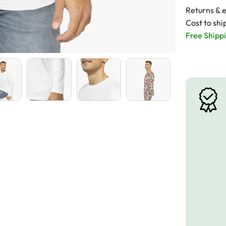
Returns & 
Cost to shi
Free Shippi