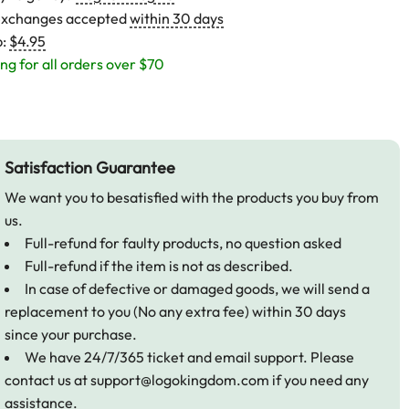
exchanges accepted
within 30 days
p:
$4.95
ng for all orders over $70
Satisfaction Guarantee
We want you to besatisfied with the products you buy from
us.
Full-refund for faulty products, no question asked
Full-refund if the item is not as described.
In case of defective or damaged goods, we will send a
replacement to you (No any extra fee) within 30 days
since your purchase.
We have 24/7/365 ticket and email support. Please
contact us at
support@logokingdom.com
if you need any
assistance.