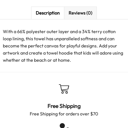
Description
Reviews (0)
With a 66% polyester outer layer and a 34% terry cotton
loop lining, this towel has unparalleled softness and can
become the perfect canvas for playful designs. Add your
artwork and create a towel hoodie that kids will adore using
whether at the beach or at home.
Free Shipping
Free Shipping for orders over $70