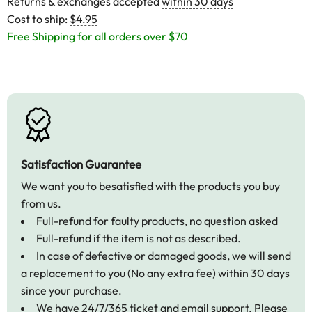
Returns & exchanges accepted
within 30 days
Cost to ship:
$4.95
Free Shipping for all orders over $70
Satisfaction Guarantee
We want you to besatisfied with the products you buy
from us.
Full-refund for faulty products, no question asked
Full-refund if the item is not as described.
In case of defective or damaged goods, we will send
a replacement to you (No any extra fee) within 30 days
since your purchase.
We have 24/7/365 ticket and email support. Please