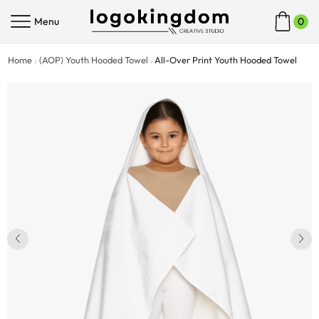
Menu
0
Home
(AOP) Youth Hooded Towel
All-Over Print Youth Hooded Towel
/
/