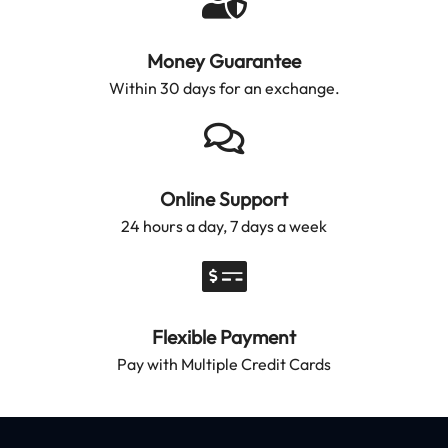
Money Guarantee
Within 30 days for an exchange.
Online Support
24 hours a day, 7 days a week
Flexible Payment
Pay with Multiple Credit Cards