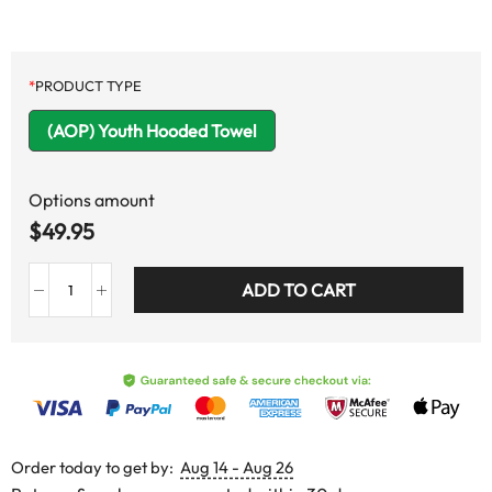
*
PRODUCT TYPE
(AOP) Youth Hooded Towel
Options amount
$
49.95
ADD TO CART
Order today to get by:
Aug 14 - Aug 26