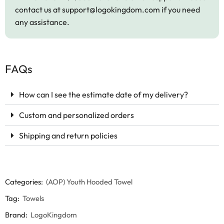
contact us at
support@logokingdom.com
if you need
any assistance.
FAQs
How can I see the estimate date of my delivery?
Custom and personalized orders
Shipping and return policies
Categories:
(AOP) Youth Hooded Towel
Tag:
Towels
Brand:
LogoKingdom