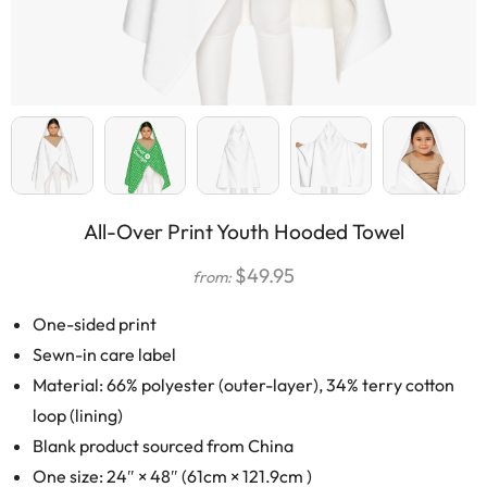
All-Over Print Youth Hooded Towel
$
49.95
from:
One-sided print
Sewn-in care label
Material: 66% polyester (outer-layer), 34% terry cotton
loop (lining)
Blank product sourced from China
One size: 24″ × 48″ (61cm × 121.9cm )