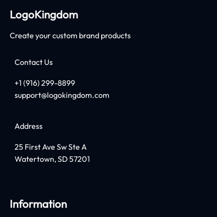
LogoKingdom
Create your custom brand products
Contact Us
+1 (916) 299-8899
support@logokingdom.com
Address
25 First Ave Sw Ste A
Watertown, SD 57201
Information