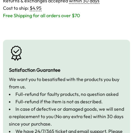
Returns & exchanges accepted
within 30 days
Cost to ship:
$4.95
Free Shipping for all orders over $70
Satisfaction Guarantee
We want you to besatisfied with the products you buy
from us.
Full-refund for faulty products, no question asked
Full-refund if the item is not as described.
In case of defective or damaged goods, we will send
a replacement to you (No any extra fee) within 30 days
since your purchase.
We have 24/7/365 ticket and email support. Please