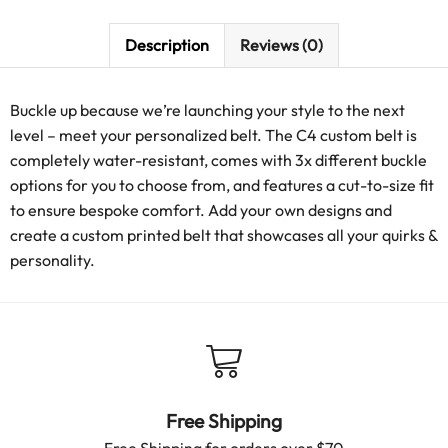
Description
Reviews (0)
Buckle up because we’re launching your style to the next
level – meet your personalized belt. The C4 custom belt is
completely water-resistant, comes with 3x different buckle
options for you to choose from, and features a cut-to-size fit
to ensure bespoke comfort. Add your own designs and
create a custom printed belt that showcases all your quirks &
personality.
Free Shipping
Free Shipping for orders over $70