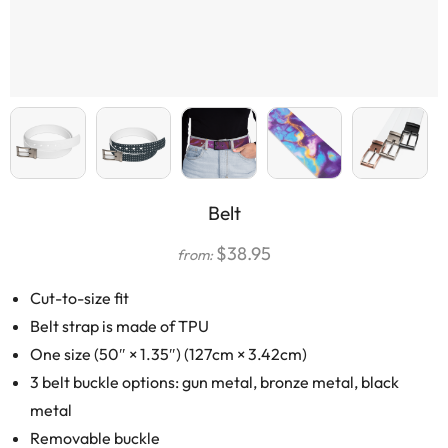
Belt
$
38.95
from:
Cut-to-size fit
Belt strap is made of TPU
One size (50″ × 1.35″) (127cm × 3.42cm)
3 belt buckle options: gun metal, bronze metal, black
metal
Removable buckle