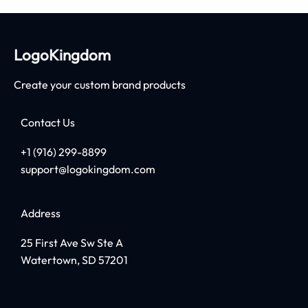
LogoKingdom
Create your custom brand products
Contact Us
+1 (916) 299-8899
support@logokingdom.com
Address
25 First Ave Sw Ste A
Watertown, SD 57201