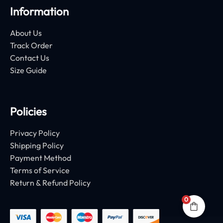
Information
About Us
Track Order
Contact Us
Size Guide
Policies
Privacy Policy
Shipping Policy
Payment Method
Terms of Service
Return & Refund Policy
0