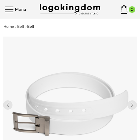
Menu
0
Home
Belt
Belt
/
/