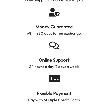
Money Guarantee
Within 30 days for an exchange.
Online Support
24 hours a day, 7 days a week
Flexible Payment
Pay with Multiple Credit Cards