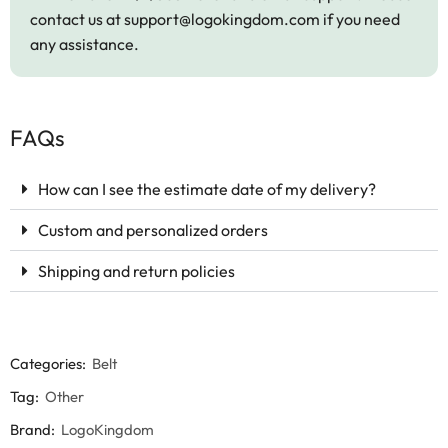
contact us at
support@logokingdom.com
if you need
any assistance.
FAQs
How can I see the estimate date of my delivery?
Custom and personalized orders
Shipping and return policies
Categories:
Belt
Tag:
Other
Brand:
LogoKingdom