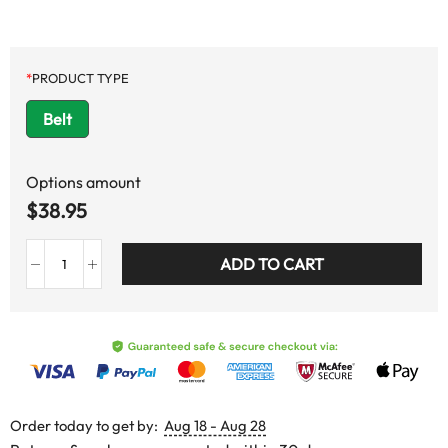
*
PRODUCT TYPE
Belt
Options amount
$
38.95
ADD TO CART
Order today to get by:
Aug 18 - Aug 28