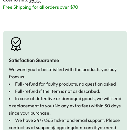
Free Shipping for all orders over $70
Satisfaction Guarantee
We want you to besatisfied with the products you buy
from us.
Full-refund for faulty products, no question asked
Full-refund if the item is not as described.
In case of defective or damaged goods, we will send
a replacement to you (No any extra fee) within 30 days
since your purchase.
We have 24/7/365 ticket and email support. Please
contact us at
support@logokingdom.com
if you need