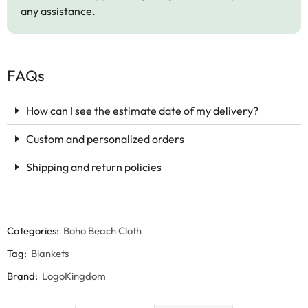
any assistance.
FAQs
How can I see the estimate date of my delivery?
Custom and personalized orders
Shipping and return policies
Categories:
Boho Beach Cloth
Tag:
Blankets
Brand:
LogoKingdom