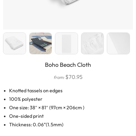
Boho Beach Cloth
$
70.95
from:
Knotted tassels on edges
100% polyester
One size: 38″ × 81″ (97cm × 206cm )
One-sided print
Thickness: 0.06”(1.5mm)