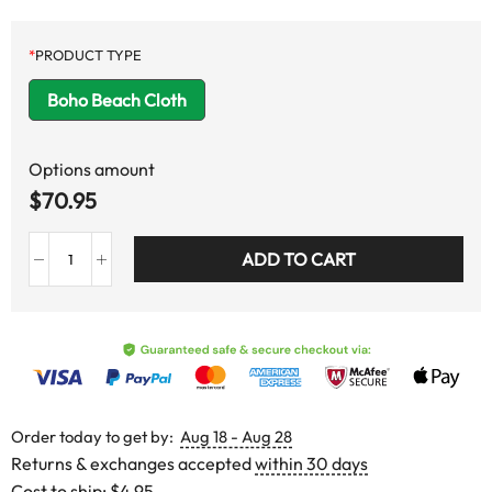
*
PRODUCT TYPE
Boho Beach Cloth
Options amount
$
70.95
ADD TO CART
Order today to get by:
Aug 18 - Aug 28
Returns & exchanges accepted
within 30 days
Cost to ship:
$4.95