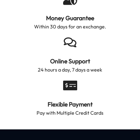
Money Guarantee
Within 30 days for an exchange.
Online Support
24 hours a day, 7 days a week
Flexible Payment
Pay with Multiple Credit Cards