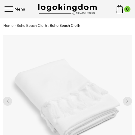
Menu
0
Home
Boho Beach Cloth
Boho Beach Cloth
/
/