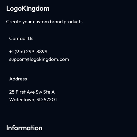
LogoKingdom
Create your custom brand products
Contact Us
+1 (916) 299-8899
support@logokingdom.com
Address
25 First Ave Sw Ste A
Watertown, SD 57201
Information