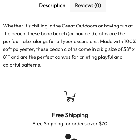
Description
Reviews (0)
Whether it’s chilling in the Great Outdoors or having fun at
the beach, these boho beach (or boulder) cloths are the
perfect take-alongs for all your excursions. Made with 100%
soft polyester, these beach cloths come in a big size of 38″ x
81″ and are the perfect canvas for printing playful and
colorful patterns.
Free Shipping
Free Shipping for orders over $70