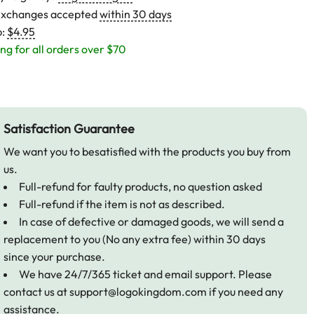
exchanges accepted
within 30 days
p:
$4.95
ng for all orders over $70
Satisfaction Guarantee
We want you to besatisfied with the products you buy from
us.
Full-refund for faulty products, no question asked
Full-refund if the item is not as described.
In case of defective or damaged goods, we will send a
replacement to you (No any extra fee) within 30 days
since your purchase.
We have 24/7/365 ticket and email support. Please
contact us at
support@logokingdom.com
if you need any
assistance.