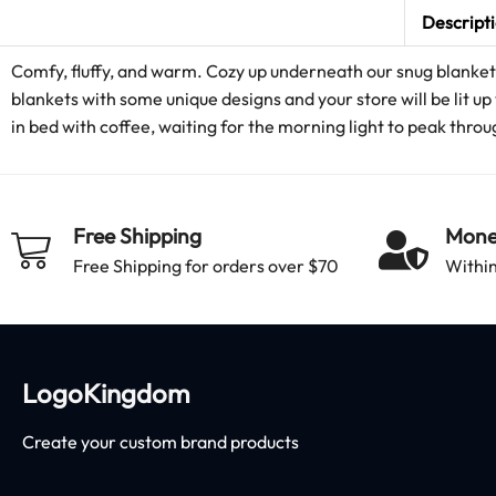
Descript
Comfy, fluffy, and warm. Cozy up underneath our snug blanket 
blankets with some unique designs and your store will be lit up 
in bed with coffee, waiting for the morning light to peak thr
Free Shipping
Mone
Free Shipping for orders over $70
Within
LogoKingdom
Create your custom brand products