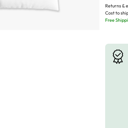
Returns & 
Cost to shi
Free Shippi