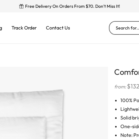
Free Delivery On Orders From $70. Don’t Miss It!
g
Track Order
Contact Us
Comfo
$
13
from:
100% Po
Lightwe
Solid br
One-sid
Note: Pr