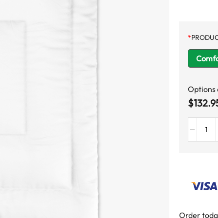
*
PRODUC
Comfo
Options
$
132.9
Order toda