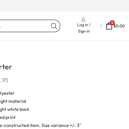
Free Delivery On Orders Fr
0
Log in /
$
0.00
Sign in
rter
2.95
lyester
ight material
ight white back
ed print
e-constructed item. Size variance +/- 3″