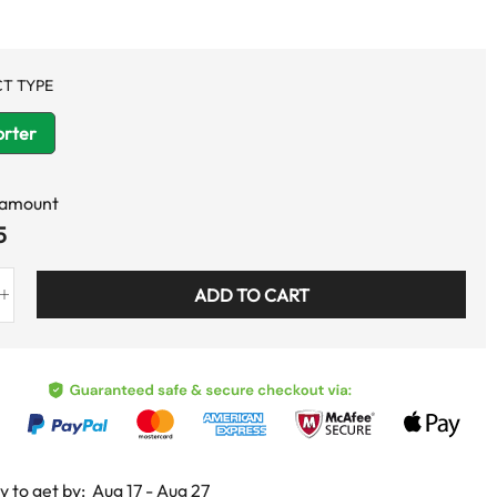
T TYPE
rter
 amount
5
ADD TO CART
y to get by:
Aug 17 - Aug 27