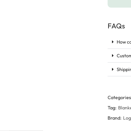
FAQs
How ca
Custom
Shippi
Categories
Tag:
Blank
Brand:
Lo