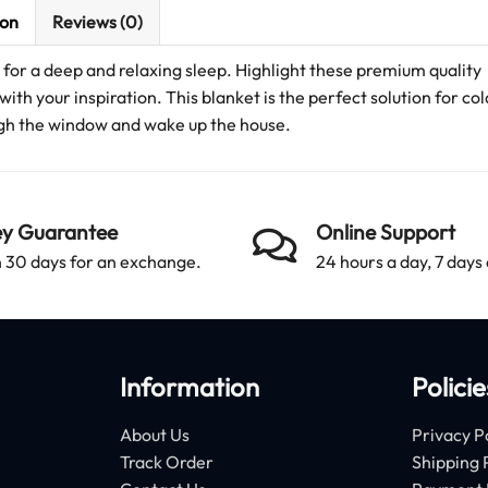
ion
Reviews (0)
for a deep and relaxing sleep. Highlight these premium quality
with your inspiration. This blanket is the perfect solution for co
ough the window and wake up the house.
y Guarantee
Online Support
 30 days for an exchange.
24 hours a day, 7 days
Information
Policie
About Us
Privacy P
Track Order
Shipping 