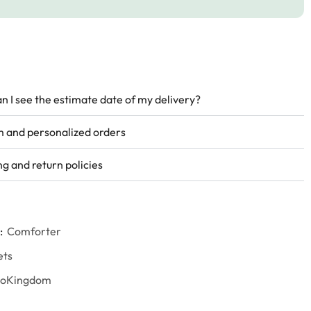
n I see the estimate date of my delivery?
 and personalized orders
ng and return policies
:
Comforter
ets
goKingdom