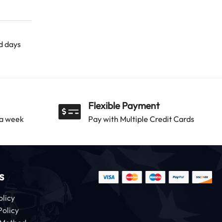
ld days
Flexible Payment
 a week
Pay with Multiple Credit Cards
s
olicy
Policy