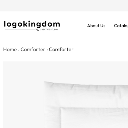
rders From $70. Don’t Miss It!
About Us
Catalo
Home
Comforter
Comforter
/
/