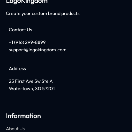
LogoKingdom
Create your custom brand products
Contact Us
+1 (916) 299-8899
support@logokingdom.com
Address
25 First Ave Sw Ste A
Watertown, SD 57201
Information
About Us