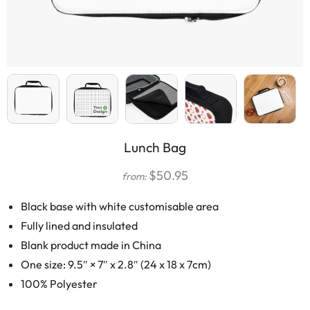
Lunch Bag
$
50.95
from:
Black base with white customisable area
Fully lined and insulated
Blank product made in China
One size: 9.5″ × 7″ x 2.8″ (24 x 18 x 7cm)
100% Polyester