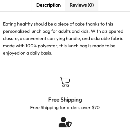
Description
Reviews (0)
Eating healthy should be a piece of cake thanks to this
personalized lunch bag for adults and kids. With a zippered
closure, a convenient carrying handle, and a durable fabric
made with 100% polyester, this lunch bag is made to be
enjoyed on a daily basis.
Free Shipping
Free Shipping for orders over $70