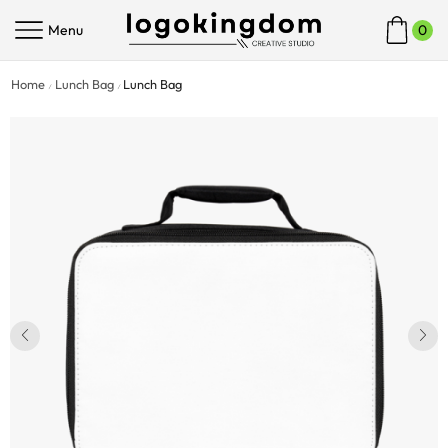
Menu
0
Home
Lunch Bag
Lunch Bag
/
/