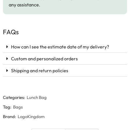
any assistance.
FAQs
How can I see the estimate date of my delivery?
Custom and personalized orders
Shipping and return policies
Categories:
Lunch Bag
Tag:
Bags
Brand:
LogoKingdom