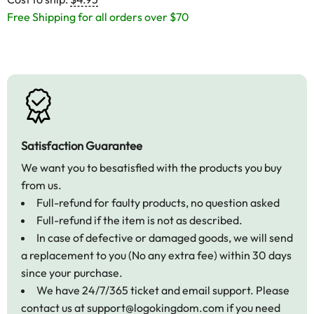
Free Shipping for all orders over $70
Satisfaction Guarantee
We want you to besatisfied with the products you buy
from us.
Full-refund for faulty products, no question asked
Full-refund if the item is not as described.
In case of defective or damaged goods, we will send
a replacement to you (No any extra fee) within 30 days
since your purchase.
We have 24/7/365 ticket and email support. Please
contact us at
support@logokingdom.com
if you need