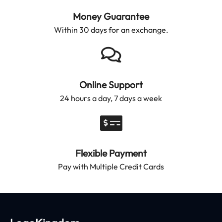
Money Guarantee
Within 30 days for an exchange.
Online Support
24 hours a day, 7 days a week
Flexible Payment
Pay with Multiple Credit Cards