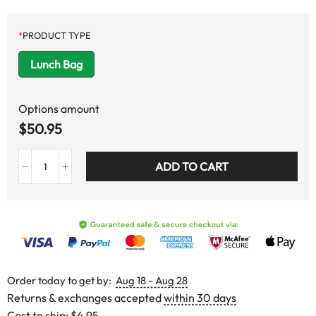
*
PRODUCT TYPE
Lunch Bag
Options amount
$
50.95
ADD TO CART
Order today to get by:
Aug 18 - Aug 28
Returns & exchanges accepted
within 30 days
Cost to ship:
$4.95