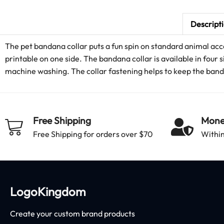
Descript
The pet bandana collar puts a fun spin on standard animal acce
printable on one side. The bandana collar is available in four s
machine washing. The collar fastening helps to keep the bandan
Free Shipping
Mone
Free Shipping for orders over $70
Within
LogoKingdom
Create your custom brand products