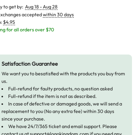
y to get by:
Aug 18 - Aug 28
exchanges accepted
within 30 days
p:
$4.95
ng for all orders over $70
Satisfaction Guarantee
We want you to besatisfied with the products you buy from
us.
Full-refund for faulty products, no question asked
Full-refund if the item is not as described.
In case of defective or damaged goods, we will send a
replacement to you (No any extra fee) within 30 days
since your purchase.
We have 24/7/365 ticket and email support. Please
contact us at
support@logokingdom.com
if you need any