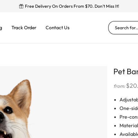
Free Delivery On Orders From $70. Don’t Miss It!
g
Track Order
Contact Us
Pet Ba
$
20
from:
Adjustab
One-sid
Pre-cons
Material
Available