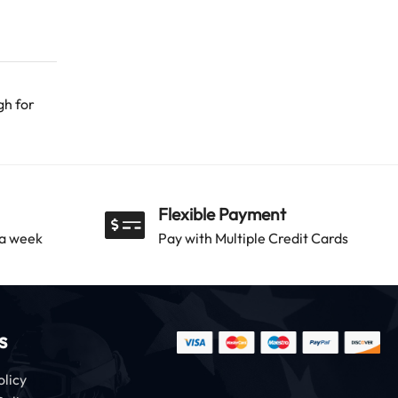
gh for
Flexible Payment
 a week
Pay with Multiple Credit Cards
s
olicy