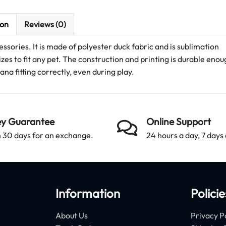
ion
Reviews (0)
ssories. It is made of polyester duck fabric and is sublimation
izes to fit any pet. The construction and printing is durable enou
a fitting correctly, even during play.
y Guarantee
Online Support
 30 days for an exchange.
24 hours a day, 7 days
Information
Policie
About Us
Privacy P