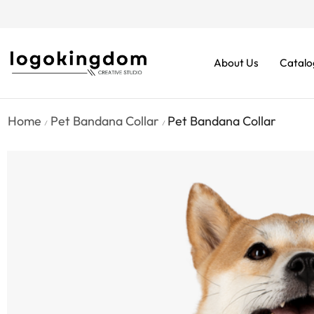
rders From $70. Don’t Miss It!
About Us
Catalo
Home
Pet Bandana Collar
Pet Bandana Collar
/
/