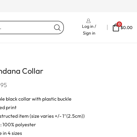
Free Delivery On Orders Fr
0
Log in /
$
0.00
Sign in
ndana Collar
.95
le black collar with plastic buckle
ed print
tructed item (size varies +/- 1″(2.5cm))
: 100% polyester
 in 4 sizes