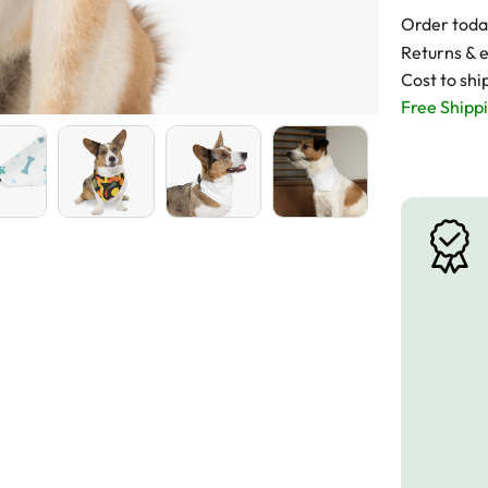
Order toda
Returns & 
Cost to shi
Free Shippi