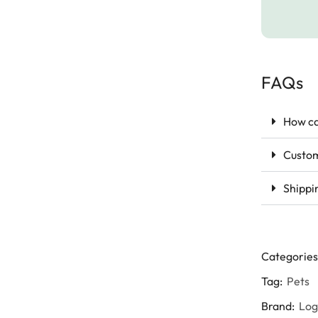
FAQs
How ca
Custom
Shippi
Categories
Tag:
Pets
Brand:
Lo