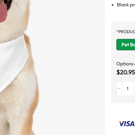
Blank p
*
PRODUC
Pet B
Options
$
20.95