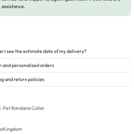
assistance.
n I see the estimate date of my delivery?
 and personalized orders
ng and return policies
:
Pet Bandana Collar
goKingdom