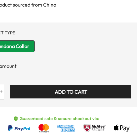
roduct sourced from China
T TYPE
andana Collar
 amount
ADD TO CART