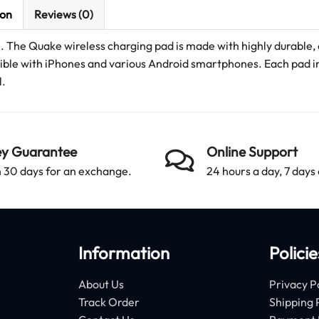
ion
Reviews (0)
e. The Quake wireless charging pad is made with highly durable,
atible with iPhones and various Android smartphones. Each pad i
l.
y Guarantee
Online Support
 30 days for an exchange.
24 hours a day, 7 days
Information
Policie
About Us
Privacy P
Track Order
Shipping 