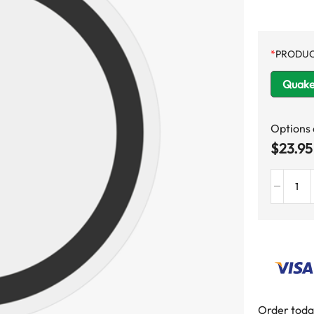
*
PRODUC
Quake
Options
$
23.95
Order toda