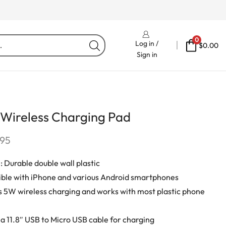
Free Delivery On Orders Fr
0
Log in /
$
0.00
Sign in
Wireless Charging Pad
.95
: Durable double wall plastic
ble with iPhone and various Android smartphones
 5W wireless charging and works with most plastic phone
 a 11.8″ USB to Micro USB cable for charging