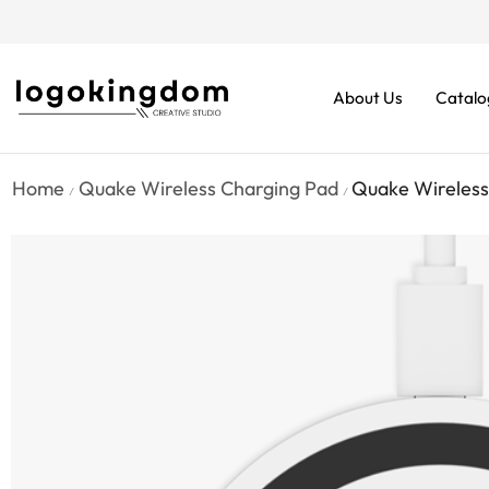
rders From $70. Don’t Miss It!
About Us
Catalo
Home
Quake Wireless Charging Pad
Quake Wireless
/
/