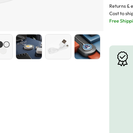
Returns & 
Cost to shi
Free Shippi