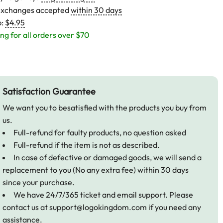
exchanges accepted
within 30 days
p:
$4.95
ng for all orders over $70
Satisfaction Guarantee
We want you to besatisfied with the products you buy from
us.
Full-refund for faulty products, no question asked
Full-refund if the item is not as described.
In case of defective or damaged goods, we will send a
replacement to you (No any extra fee) within 30 days
since your purchase.
We have 24/7/365 ticket and email support. Please
contact us at
support@logokingdom.com
if you need any
assistance.