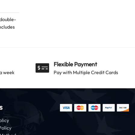
 double-
ncludes
Flexible Payment
 a week
Pay with Multiple Credit Cards
s
olicy
Policy