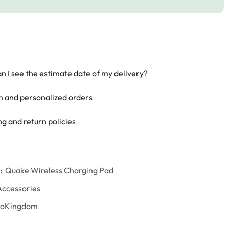
n I see the estimate date of my delivery?
 and personalized orders
ng and return policies
:
Quake Wireless Charging Pad
Accessories
goKingdom