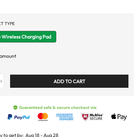
T TYPE
 Wireless Charging Pad
 amount
ADD TO CART
y to get by:
Aug 18 - Aug 28