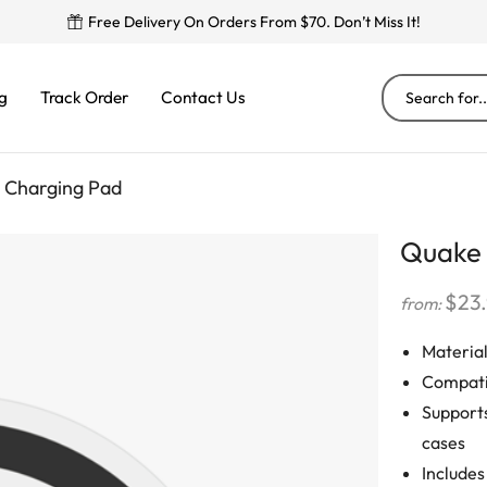
Free Delivery On Orders From $70. Don’t Miss It!
g
Track Order
Contact Us
 Charging Pad
Quake 
$
23
from:
Material
Compati
Supports
cases
Includes