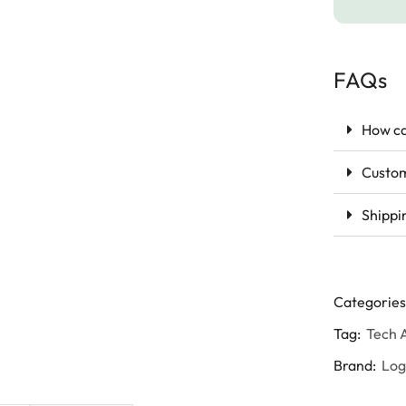
FAQs
How ca
Custom
Shippi
Categories
Tag:
Tech 
Brand:
Lo