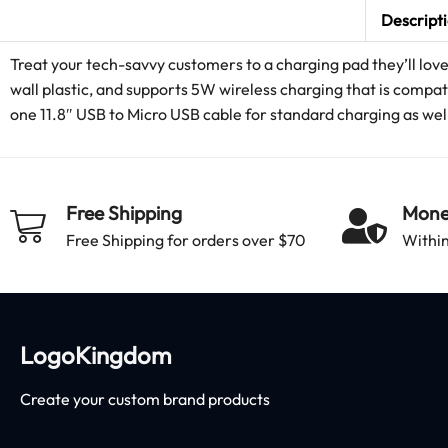
Descript
Treat your tech-savvy customers to a charging pad they’ll lov
wall plastic, and supports 5W wireless charging that is comp
one 11.8″ USB to Micro USB cable for standard charging as wel
Free Shipping
Mone
Free Shipping for orders over $70
Within
LogoKingdom
Create your custom brand products