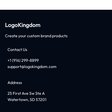
LogoKingdom
Create your custom brand products
Contact Us
+1 (916) 299-8899
support@logokingdom.com
Address
25 First Ave Sw Ste A
Watertown, SD 57201