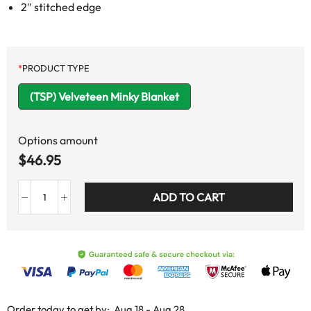
2″ stitched edge
*
PRODUCT TYPE
(TSP) Velveteen Minky Blanket
Options amount
$
46.95
ADD TO CART
Order today to get by:
Aug 18 - Aug 28