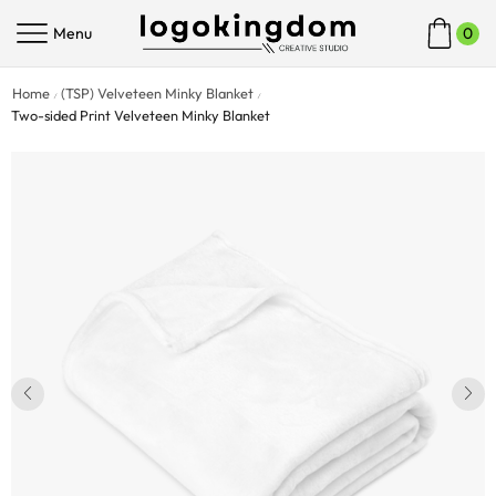
Menu
0
Home
(TSP) Velveteen Minky Blanket
/
/
Two-sided Print Velveteen Minky Blanket