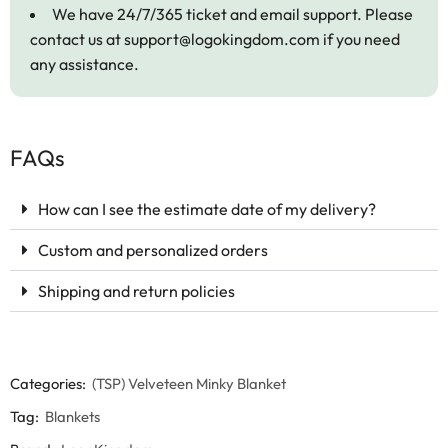
We have 24/7/365 ticket and email support. Please
contact us at
support@logokingdom.com
if you need
any assistance.
FAQs
How can I see the estimate date of my delivery?
Custom and personalized orders
Shipping and return policies
Categories:
(TSP) Velveteen Minky Blanket
Tag:
Blankets