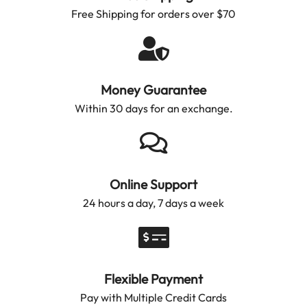
Free Shipping for orders over $70
Money Guarantee
Within 30 days for an exchange.
Online Support
24 hours a day, 7 days a week
Flexible Payment
Pay with Multiple Credit Cards