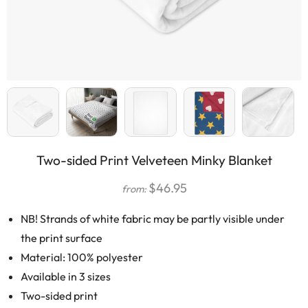
Two-sided Print Velveteen Minky Blanket
$
46.95
from:
NB! Strands of white fabric may be partly visible under
the print surface
Material: 100% polyester
Available in 3 sizes
Two-sided print