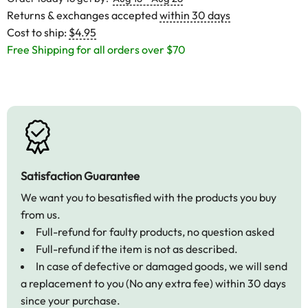
Returns & exchanges accepted
within 30 days
Cost to ship:
$4.95
Free Shipping for all orders over $70
Satisfaction Guarantee
We want you to besatisfied with the products you buy
from us.
Full-refund for faulty products, no question asked
Full-refund if the item is not as described.
In case of defective or damaged goods, we will send
a replacement to you (No any extra fee) within 30 days
since your purchase.