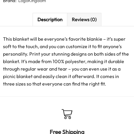
Brand:
LogoKingdom
Description
Reviews (0)
This blanket will be everyone’s favorite blankie – it’s super
soft to the touch, and you can customize it to fit anyone’s
personality. Print your stunning designs on both sides of the
blanket. It’s made from 100% polyester, making it durable
through regular wear and tear – you can even use it as a
picnic blanket and easily clean it afterward. It comes in
three sizes so that everyone can find the right fit.
Free Shipping