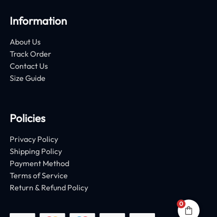
Information
About Us
Track Order
Contact Us
Size Guide
Policies
Privacy Policy
Shipping Policy
Payment Method
Terms of Service
Return & Refund Policy
0