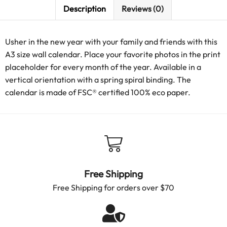
Description
Reviews (0)
Usher in the new year with your family and friends with this
A3 size wall calendar. Place your favorite photos in the print
placeholder for every month of the year. Available in a
vertical orientation with a spring spiral binding. The
calendar is made of FSC® certified 100% eco paper.
Free Shipping
Free Shipping for orders over $70