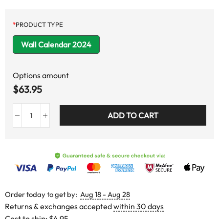
*
PRODUCT TYPE
Wall Calendar 2024
Options amount
$
63.95
ADD TO CART
Order today to get by:
Aug 18 - Aug 28
Returns & exchanges accepted
within 30 days
Cost to ship:
$4.95