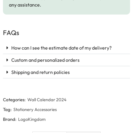
any assistance.
FAQs
How can I see the estimate date of my delivery?
Custom and personalized orders
Shipping and return policies
Categories:
Wall Calendar 2024
Tag:
Stationery Accessories
Brand:
LogoKingdom