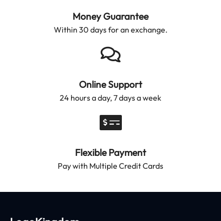
Money Guarantee
Within 30 days for an exchange.
Online Support
24 hours a day, 7 days a week
Flexible Payment
Pay with Multiple Credit Cards