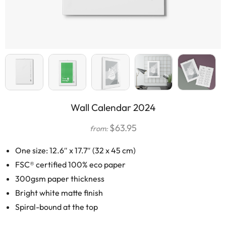
Wall Calendar 2024
$
63.95
from:
One size: 12.6″ x 17.7″ (32 x 45 cm)
FSC® certified 100% eco paper
300gsm paper thickness
Bright white matte finish
Spiral-bound at the top