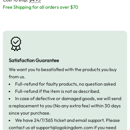
Free Shipping for all orders over $70
Satisfaction Guarantee
We want you to besatisfied with the products you buy
from us.
Full-refund for faulty products, no question asked
Full-refund if the item is not as described.
In case of defective or damaged goods, we will send
a replacement to you (No any extra fee) within 30 days
since your purchase.
We have 24/7/365 ticket and email support. Please
contact us at
support@logokingdom.com
if you need