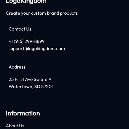
LogoKingdom
Create your custom brand products
Contact Us
+1 (916) 299-8899
support@logokingdom.com
Address
25 First Ave Sw Ste A
Watertown, SD 57201
Information
About Us