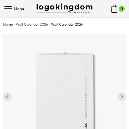
Menu
0
Home
Wall Calendar 2024
Wall Calendar 2024
/
/